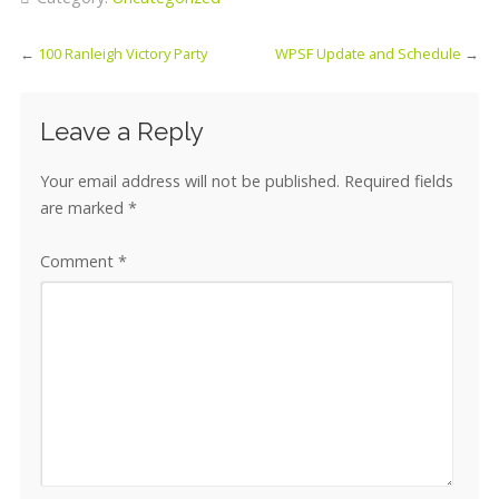
←
100 Ranleigh Victory Party
WPSF Update and Schedule
→
Leave a Reply
Your email address will not be published.
Required fields
are marked
*
Comment
*