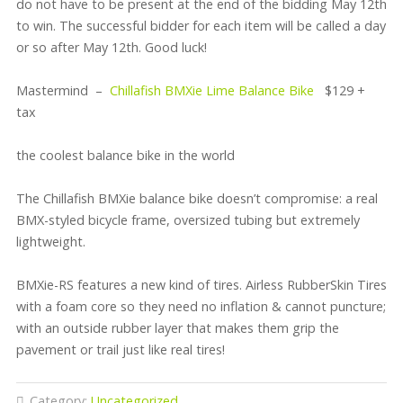
do not have to be present at the end of the bidding May 12th
to win. The successful bidder for each item will be called a day
or so after May 12th. Good luck!
Mastermind –
Chillafish BMXie Lime Balance Bike
$129 +
tax
the coolest balance bike in the world
The Chillafish BMXie balance bike doesn’t compromise: a real
BMX-styled bicycle frame, oversized tubing but extremely
lightweight.
BMXie-RS features a new kind of tires. Airless RubberSkin Tires
with a foam core so they need no inflation & cannot puncture;
with an outside rubber layer that makes them grip the
pavement or trail just like real tires!
Category:
Uncategorized