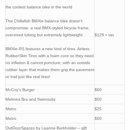
the coolest balance bike in the world
The Chillafish BMXie balance bike doesn’t
compromise: a real BMX-styled bicycle frame,
oversized tubing but extremely lightweight.
$129 + tax
BMXie-RS features a new kind of tires. Airless
RubberSkin Tires with a foam core so they need
no inflation & cannot puncture; with an outside
rubber layer that makes them grip the pavement
or trail just like real tires!
McCoy’s Burger
$50
Melmira Bra and Swimsuits
$50
Metro
$25
Metro
$50
OutDoorSpaces by Leanne Burkholder – gift