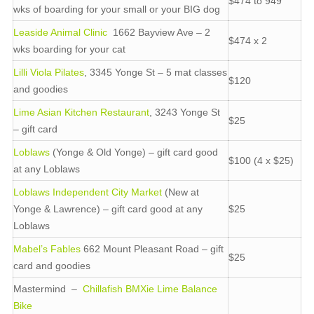
$474 to 949
wks of boarding for your small or your BIG dog
Leaside Animal Clinic
1662 Bayview Ave – 2
$474 x 2
wks boarding for your cat
Lilli Viola Pilates
, 3345 Yonge St – 5 mat classes
$120
and goodies
Lime Asian Kitchen Restaurant
, 3243 Yonge St
$25
– gift card
Loblaws
(Yonge & Old Yonge) – gift card good
$100 (4 x $25)
at any Loblaws
Loblaws Independent City Market
(New at
Yonge & Lawrence) – gift card good at any
$25
Loblaws
Mabel’s Fables
662 Mount Pleasant Road – gift
$25
card and goodies
Mastermind –
Chillafish BMXie Lime Balance
Bike