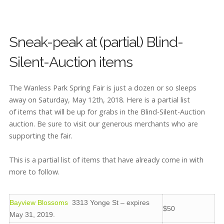
Sneak-peak at (partial) Blind-
Silent-Auction items
The Wanless Park Spring Fair is just a dozen or so sleeps
away on Saturday, May 12th, 2018. Here is a partial list
of items that will be up for grabs in the Blind-Silent-Auction
auction. Be sure to visit our generous merchants who are
supporting the fair.
This is a partial list of items that have already come in with
more to follow.
Bayview Blossoms
3313 Yonge St – expires
$50
May 31, 2019.