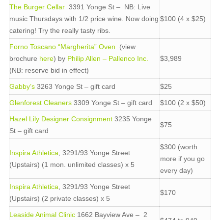
The Burger Cellar
3391 Yonge St – NB: Live
music Thursdays with 1/2 price wine. Now doing
$100 (4 x $25)
catering! Try the really tasty ribs.
Forno Toscano “Margherita” Oven
(view
brochure
here
) by
Philip Allen – Pallenco Inc.
$3,989
(NB: reserve bid in effect)
Gabby’s
3263 Yonge St – gift card
$25
Glenforest Cleaners
3309 Yonge St – gift card
$100 (2 x $50)
Hazel Lily Designer Consignment
3235 Yonge
$75
St – gift card
$300 (worth
Inspira Athletica
, 3291/93 Yonge Street
more if you go
(Upstairs) (1 mon. unlimited classes) x 5
every day)
Inspira Athletica
, 3291/93 Yonge Street
$170
(Upstairs) (2 private classes) x 5
Leaside Animal Clinic
1662 Bayview Ave – 2