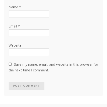
Name
*
Email
*
Website
Save my name, email, and website in this browser for
the next time I comment.