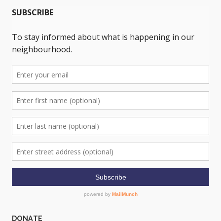
DONATE