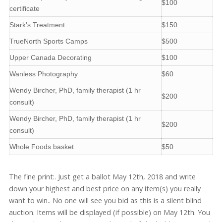
$100
certificate
Stark’s Treatment
$150
TrueNorth Sports Camps
$500
Upper Canada Decorating
$100
Wanless Photography
$60
Wendy Bircher, PhD, family therapist (1 hr
$200
consult)
Wendy Bircher, PhD, family therapist (1 hr
$200
consult)
Whole Foods basket
$50
The fine print:. Just get a ballot May 12th, 2018 and write
down your highest and best price on any item(s) you really
want to win.. No one will see you bid as this is a silent blind
auction. Items will be displayed (if possible) on May 12th. You