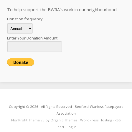
To help support the BWRA's work in our neighbourhood
Donation frequency
Enter Your Donation Amount
Copyright © 2026 · All Rights Reserved · Bedford-Wanless Ratepayers
Association
NonProfit Theme v5
by
Organic Themes
·
WordPress Hosting
·
RSS
Feed
·
Log in