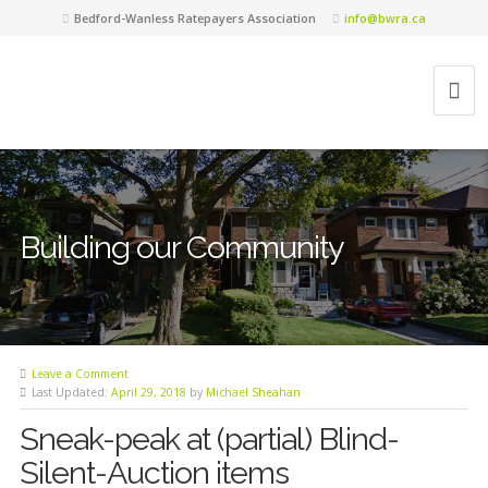
Bedford-Wanless Ratepayers Association
info@bwra.ca
Building our Community
Leave a Comment
Last Updated:
April 29, 2018
by
Michael Sheahan
Sneak-peak at (partial) Blind-
Silent-Auction items